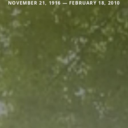
NOVEMBER 21, 1916 — FEBRUARY 18, 2010