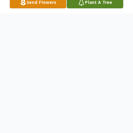
Send Flowers
Plant A Tree
Obituary
George M. Decker Mr. George Decker of
Terry Lane in the town of Port Washington
passed away early Thursday morning
February 18 2010 at his residence. He was
93 years old. George was born in Port