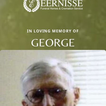
IN LOVING MEMORY OF
GEORGE