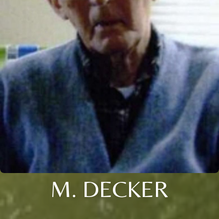
M. DECKER