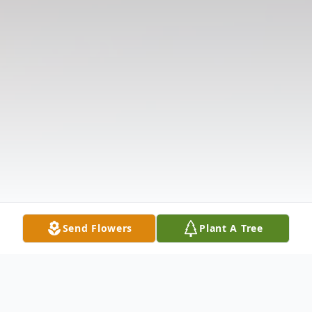
Send Flowers
Plant A Tree