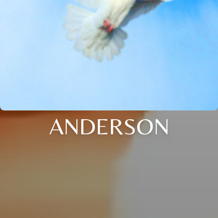
ANDERSON