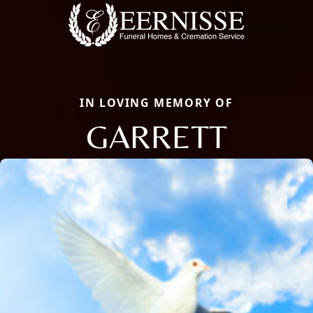
IN LOVING MEMORY OF
GARRETT