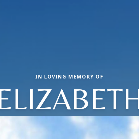
IN LOVING MEMORY OF
ELIZABET