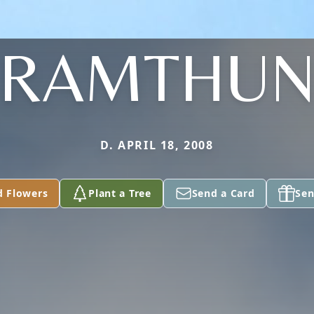
RAMTHU
D. APRIL 18, 2008
d Flowers
Plant a Tree
Send a Card
Sen