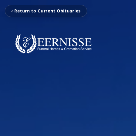
‹ Return to Current Obituaries