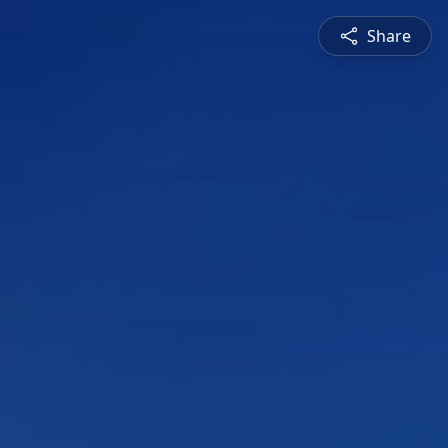
Share