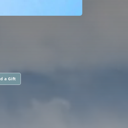
N
d a Gift