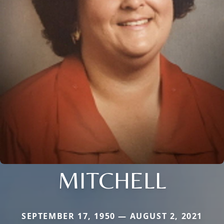
MITCHELL
SEPTEMBER 17, 1950 — AUGUST 2, 2021