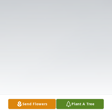
Send Flowers
Plant A Tree