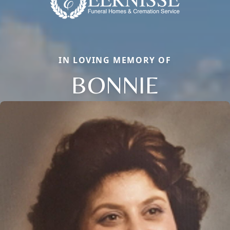
IN LOVING MEMORY OF
BONNIE