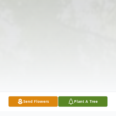
Send Flowers
Plant A Tree