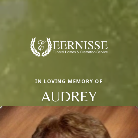
IN LOVING MEMORY OF
AUDREY