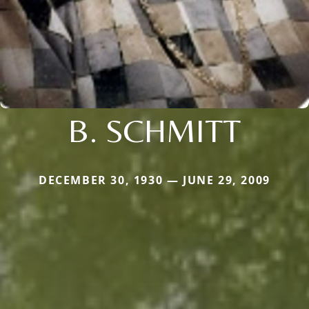
B. SCHMITT
DECEMBER 30, 1930 — JUNE 29, 2009